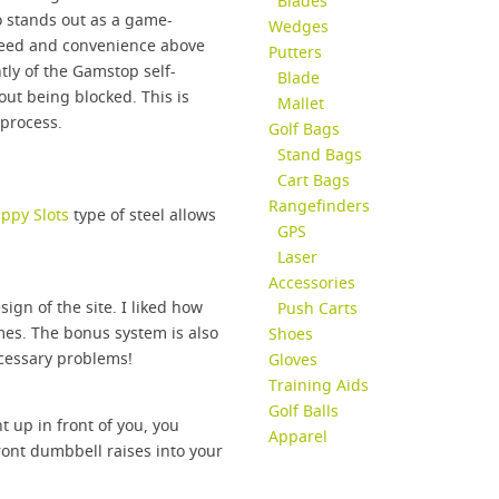
Blades
o stands out as a game-
Wedges
peed and convenience above
Putters
tly of the Gamstop self-
Blade
out being blocked. This is
Mallet
 process.
Golf Bags
Stand Bags
Cart Bags
Rangefinders
ppy Slots
type of steel allows
GPS
Laser
Accessories
sign of the site. I liked how
Push Carts
ames. The bonus system is also
Shoes
ecessary problems!
Gloves
Training Aids
Golf Balls
t up in front of you, you
Apparel
ront dumbbell raises into your