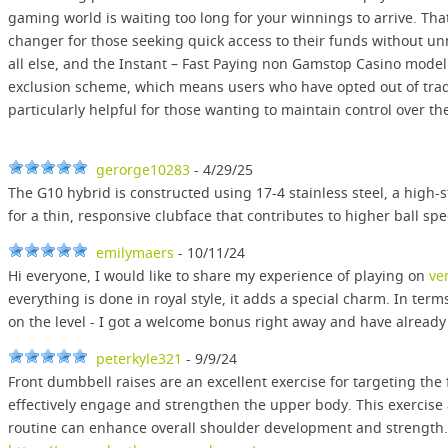
gaming world is waiting too long for your winnings to arrive. Th
changer for those seeking quick access to their funds without un
all else, and the Instant – Fast Paying non Gamstop Casino model
exclusion scheme, which means users who have opted out of traditi
particularly helpful for those wanting to maintain control over th
gerorge10283
- 4/29/25
The G10 hybrid is constructed using 17-4 stainless steel, a high-
for a thin, responsive clubface that contributes to higher ball sp
emilymaers
- 10/11/24
Hi everyone, I would like to share my experience of playing on
ve
everything is done in royal style, it adds a special charm. In ter
on the level - I got a welcome bonus right away and have alrea
peterkyle321
- 9/9/24
Front dumbbell raises are an excellent exercise for targeting the 
effectively engage and strengthen the upper body. This exercise 
routine can enhance overall shoulder development and strength.