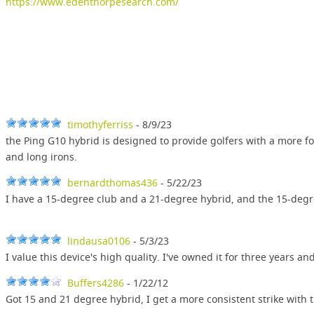
https://www.edenthorpesearch.com/
timothyferriss
- 8/9/23
the Ping G10 hybrid is designed to provide golfers with a more fo
and long irons.
bernardthomas436
- 5/22/23
I have a 15-degree club and a 21-degree hybrid, and the 15-degre
lindausa0106
- 5/3/23
I value this device's high quality. I've owned it for three years an
Buffers4286
- 1/22/12
Got 15 and 21 degree hybrid, I get a more consistent strike with 