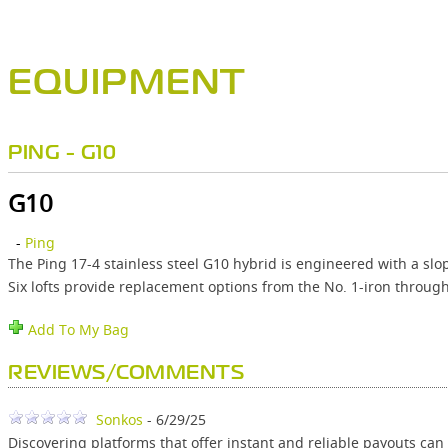
EQUIPMENT
PING - G10
G10
-
Ping
The Ping 17-4 stainless steel G10 hybrid is engineered with a slop
Six lofts provide replacement options from the No. 1-iron through
Add To My Bag
REVIEWS/COMMENTS
Sonkos
- 6/29/25
Discovering platforms that offer instant and reliable payouts can