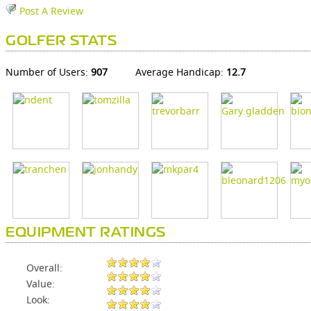
Post A Review
GOLFER STATS
Number of Users:
907
Average Handicap:
12.7
EQUIPMENT RATINGS
Overall:
Value:
Look: