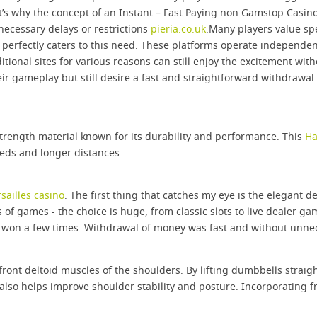
at’s why the concept of an Instant – Fast Paying non Gamstop Casin
necessary delays or restrictions
pieria.co.uk
.Many players value s
 perfectly caters to this need. These platforms operate independen
onal sites for various reasons can still enjoy the excitement with
eir gameplay but still desire a fast and straightforward withdrawal
strength material known for its durability and performance. This
Ha
eeds and longer distances.
rsailles casino
. The first thing that catches my eye is the elegant de
ms of games - the choice is huge, from classic slots to live dealer g
dy won a few times. Withdrawal of money was fast and without unn
front deltoid muscles of the shoulders. By lifting dumbbells straigh
also helps improve shoulder stability and posture. Incorporating f