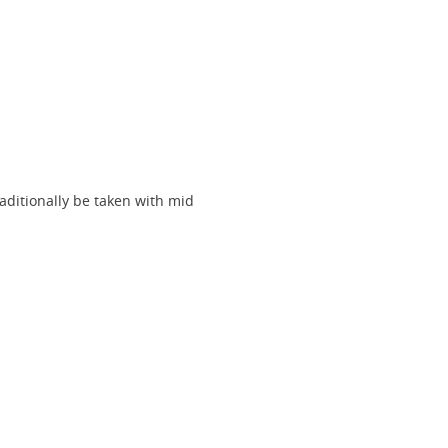
aditionally be taken with mid