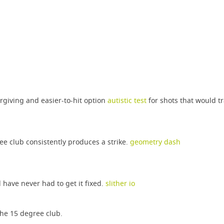
rgiving and easier-to-hit option
autistic test
for shots that would tr
e club consistently produces a strike.
geometry dash
d have never had to get it fixed.
slither io
the 15 degree club.