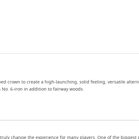
ed crown to create a high-launching, solid feeling, versatile altern
 No. 6-iron in addition to fairway woods.
 truly change the experience for many players. One of the biggest 