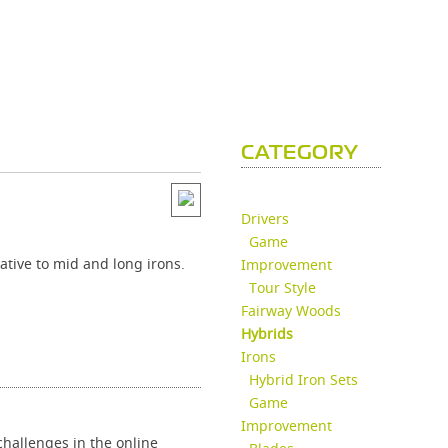
CATEGORY
Drivers
Game
ative to mid and long irons.
Improvement
Tour Style
Fairway Woods
Hybrids
Irons
Hybrid Iron Sets
Game
Improvement
challenges in the online