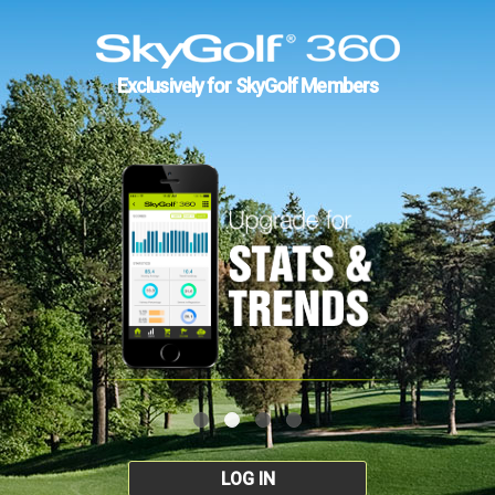
Exclusively for SkyGolf Members
LOG IN