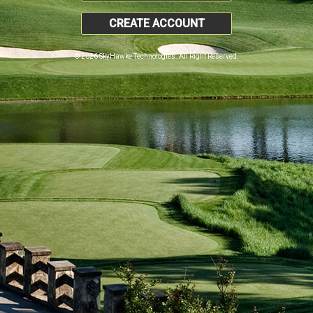
CREATE ACCOUNT
© 2026 SkyHawke Technologies. All Right Reserved.