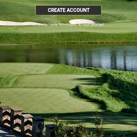
CREATE ACCOUNT
© 2026 SkyHawke Technologies. All Right Reserved.