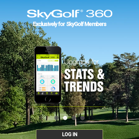
Exclusively for SkyGolf Members
LOG IN