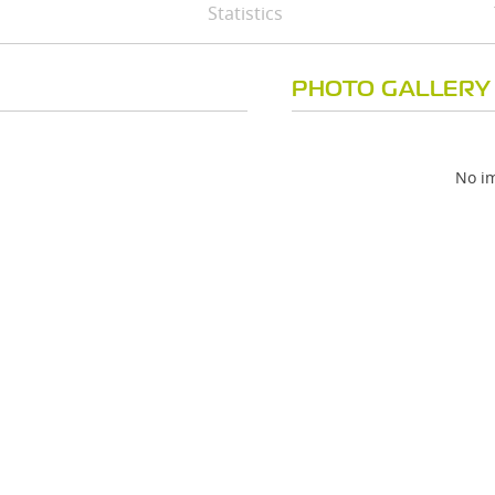
Statistics
PHOTO GALLERY
No im