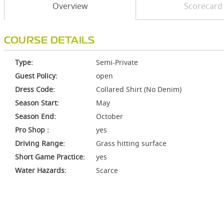
Overview
Scorecard
COURSE DETAILS
Type:
Semi-Private
Guest Policy:
open
Dress Code:
Collared Shirt (No Denim)
Season Start:
May
Season End:
October
Pro Shop :
yes
Driving Range:
Grass hitting surface
Short Game Practice:
yes
Water Hazards:
Scarce