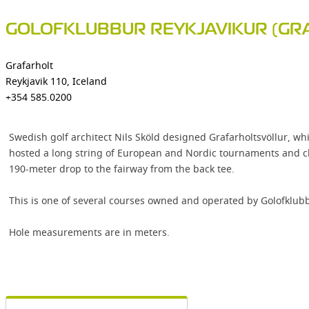
GOLOFKLUBBUR REYKJAVIKUR (GR
Grafarholt
Reykjavik 110, Iceland
+354 585.0200
Swedish golf architect Nils Sköld designed Grafarholtsvöllur, whi
hosted a long string of European and Nordic tournaments and cham
190-meter drop to the fairway from the back tee.
This is one of several courses owned and operated by Golofklubbu
Hole measurements are in meters.