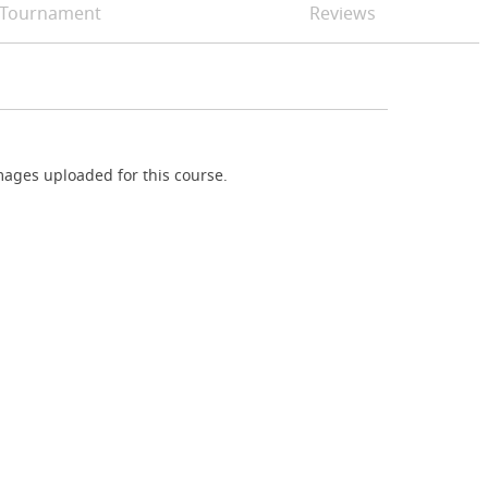
Tournament
Reviews
ages uploaded for this course.