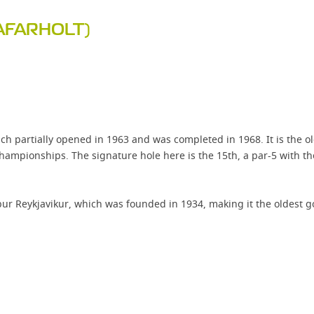
AFARHOLT)
ch partially opened in 1963 and was completed in 1968. It is the old
pionships. The signature hole here is the 15th, a par-5 with the t
r Reykjavikur, which was founded in 1934, making it the oldest gol