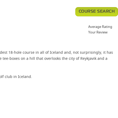
COURSE SEARCH
Average Rating
Your Review
est 18-hole course in all of Iceland and, not surprisingly, it has
ee-boxes on a hill that overlooks the city of Reykjavik and a
f club in Iceland.