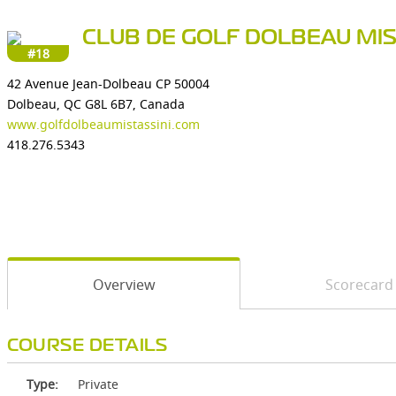
CLUB DE GOLF DOLBEAU MIS
#18
42 Avenue Jean-Dolbeau CP 50004
Dolbeau, QC G8L 6B7, Canada
www.golfdolbeaumistassini.com
418.276.5343
Overview
Scorecard
COURSE DETAILS
Type:
Private