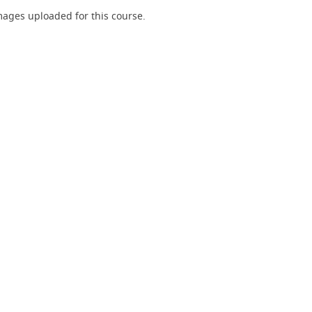
ages uploaded for this course.