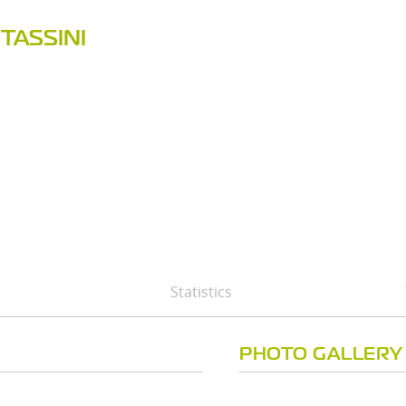
TASSINI
Statistics
PHOTO GALLERY