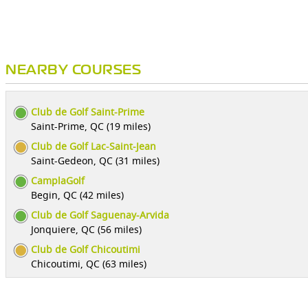
NEARBY COURSES
Club de Golf Saint-Prime
Saint-Prime, QC (19 miles)
Club de Golf Lac-Saint-Jean
Saint-Gedeon, QC (31 miles)
CamplaGolf
Begin, QC (42 miles)
Club de Golf Saguenay-Arvida
Jonquiere, QC (56 miles)
Club de Golf Chicoutimi
Chicoutimi, QC (63 miles)