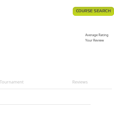
COURSE SEARCH
Average Rating
Your Review
Tournament
Reviews