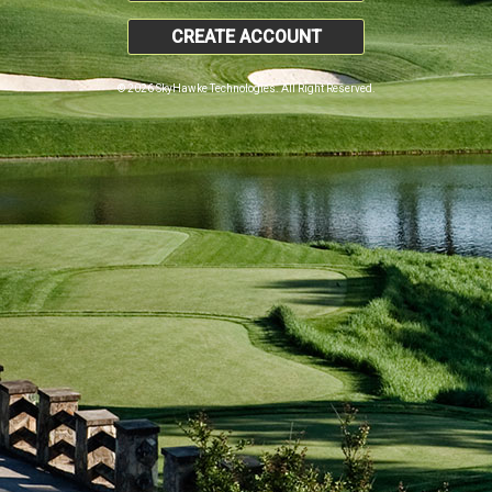
CREATE ACCOUNT
© 2026 SkyHawke Technologies. All Right Reserved.