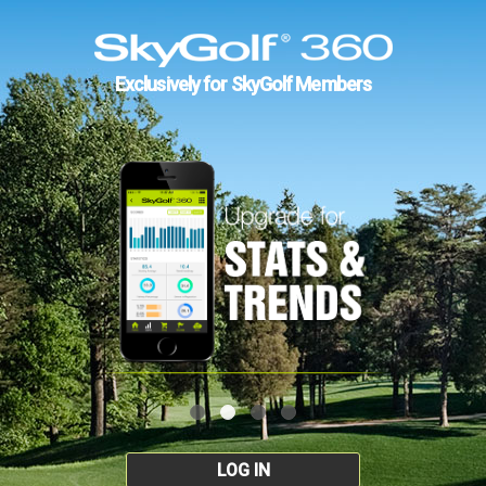
Exclusively for SkyGolf Members
LOG IN