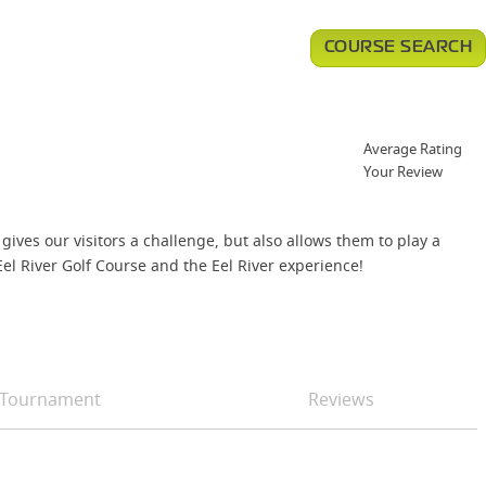
COURSE SEARCH
Average Rating
Your Review
ives our visitors a challenge, but also allows them to play a
el River Golf Course and the Eel River experience!
Tournament
Reviews