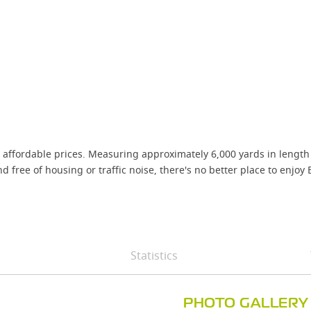
affordable prices. Measuring approximately 6,000 yards in length g
ree of housing or traffic noise, there's no better place to enjoy E
Statistics
PHOTO GALLERY