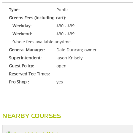
Type:
Public
Greens Fees (including cart):
Weekday:
$30 - $39
Weekend:
$30 - $39
9-hole fees available anytime.
General Manager:
Dale Duncan; owner
Superintendent:
Jason Knisely
Guest Policy:
open
Reserved Tee Times:
Pro Shop :
yes
NEARBY COURSES