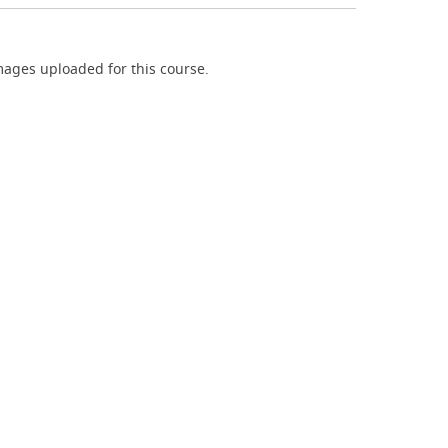
ages uploaded for this course.