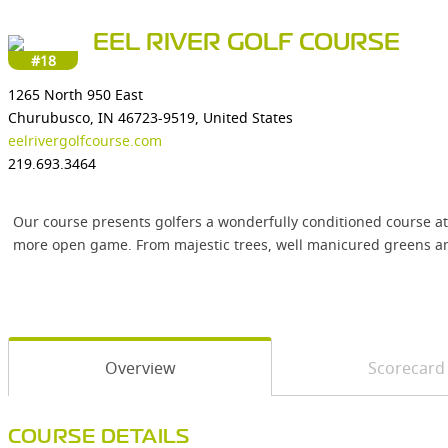
EEL RIVER GOLF COURSE
#18
1265 North 950 East
Churubusco, IN 46723-9519, United States
eelrivergolfcourse.com
219.693.3464
Our course presents golfers a wonderfully conditioned course at 
more open game. From majestic trees, well manicured greens and f
Overview
Scorecard
COURSE DETAILS