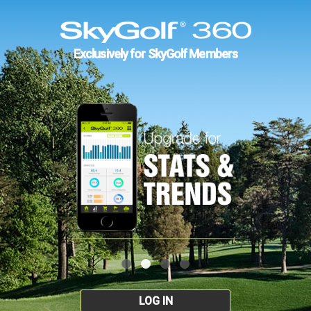
Exclusively for SkyGolf Members
LOG IN