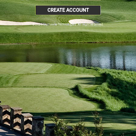
CREATE ACCOUNT
© 2026 SkyHawke Technologies. All Right Reserved.