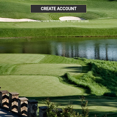
CREATE ACCOUNT
© 2026 SkyHawke Technologies. All Right Reserved.