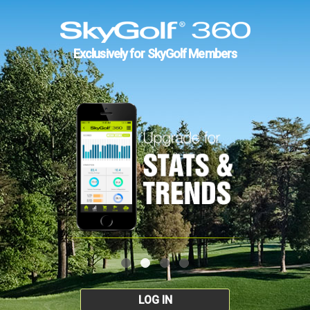
Exclusively for SkyGolf Members
LOG IN