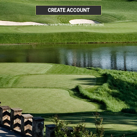
CREATE ACCOUNT
© 2026 SkyHawke Technologies. All Right Reserved.