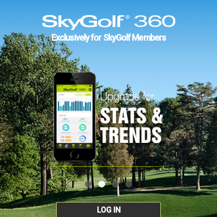
Exclusively for SkyGolf Members
LOG IN