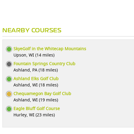
NEARBY COURSES
SkyeGolf in the Whitecap Mountains
Upson, WI (14 miles)
Fountain Springs Country Club
Ashland, PA (18 miles)
Ashland Elks Golf Club
Ashland, WI (18 miles)
Chequamegon Bay Golf Club
Ashland, WI (19 miles)
Eagle Bluff Golf Course
Hurley, WI (23 miles)