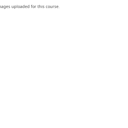
ages uploaded for this course.