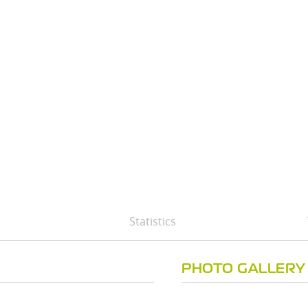
Statistics
PHOTO GALLERY