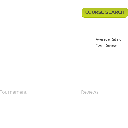
COURSE SEARCH
Average Rating
Your Review
Tournament
Reviews