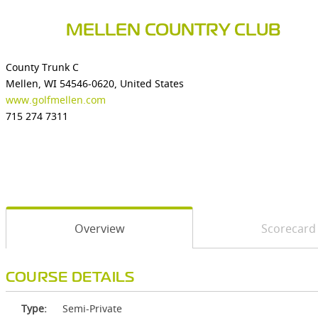
MELLEN COUNTRY CLUB
County Trunk C
Mellen, WI 54546-0620, United States
www.golfmellen.com
715 274 7311
Overview
Scorecard
COURSE DETAILS
Type:
Semi-Private