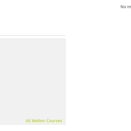
No im
All Mellen Courses