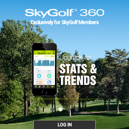
Exclusively for SkyGolf Members
LOG IN