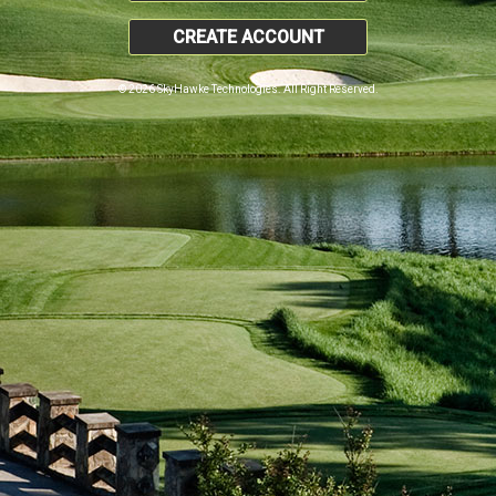
CREATE ACCOUNT
© 2026 SkyHawke Technologies. All Right Reserved.