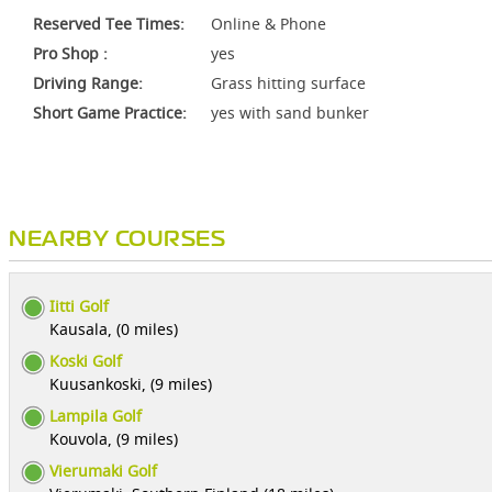
Reserved Tee Times:
Online & Phone
Pro Shop :
yes
Driving Range:
Grass hitting surface
Short Game Practice:
yes with sand bunker
NEARBY COURSES
Iitti Golf
Kausala, (0 miles)
Koski Golf
Kuusankoski, (9 miles)
Lampila Golf
Kouvola, (9 miles)
Vierumaki Golf