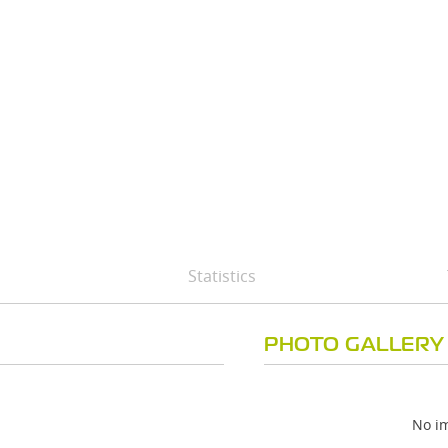
Statistics
PHOTO GALLERY
No im