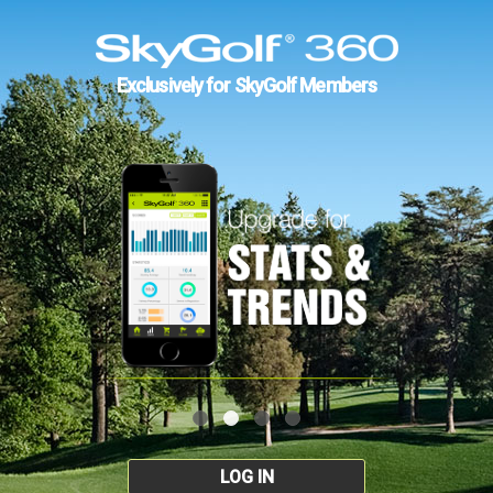
Exclusively for SkyGolf Members
LOG IN