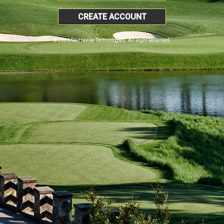
CREATE ACCOUNT
© 2026 SkyHawke Technologies. All Right Reserved.