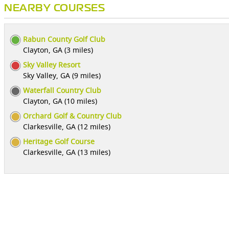
NEARBY COURSES
Rabun County Golf Club
Clayton, GA (3 miles)
Sky Valley Resort
Sky Valley, GA (9 miles)
Waterfall Country Club
Clayton, GA (10 miles)
Orchard Golf & Country Club
Clarkesville, GA (12 miles)
Heritage Golf Course
Clarkesville, GA (13 miles)