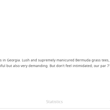
ses in Georgia. Lush and supremely manicured Bermuda grass tees,
l but also very demanding. But don't feel intimidated; our par 71 mo
Statistics