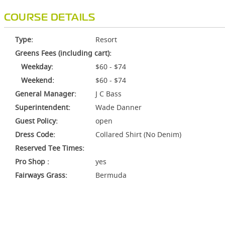
COURSE DETAILS
Type:
Resort
Greens Fees (including cart):
Weekday:
$60 - $74
Weekend:
$60 - $74
General Manager:
J C Bass
Superintendent:
Wade Danner
Guest Policy:
open
Dress Code:
Collared Shirt (No Denim)
Reserved Tee Times:
Pro Shop :
yes
Fairways Grass:
Bermuda