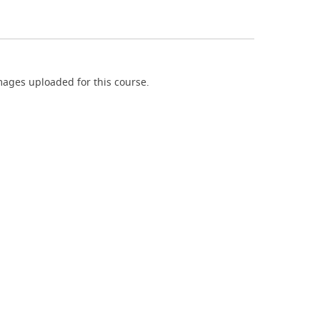
ages uploaded for this course.