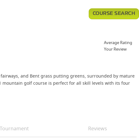
COURSE SEARCH
Average Rating
Your Review
 fairways, and Bent grass putting greens, surrounded by mature
untain golf course is perfect for all skill levels with its four
Tournament
Reviews