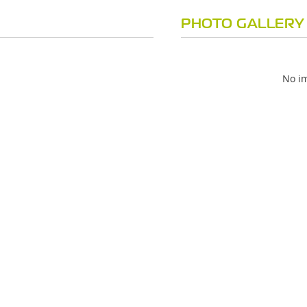
PHOTO GALLERY
No im