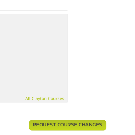
All Clayton Courses
REQUEST COURSE CHANGES