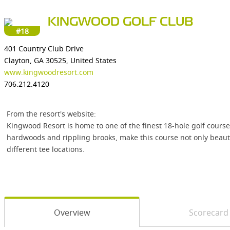
KINGWOOD GOLF CLUB
#18
401 Country Club Drive
Clayton, GA 30525, United States
www.kingwoodresort.com
706.212.4120
From the resort's website:
Kingwood Resort is home to one of the finest 18-hole golf cour
hardwoods and rippling brooks, make this course not only beautifu
different tee locations.
Overview
Scorecard