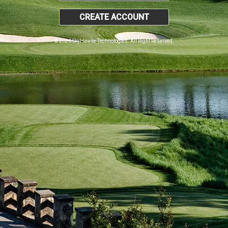
CREATE ACCOUNT
© 2026 SkyHawke Technologies. All Right Reserved.