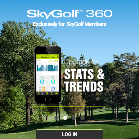
Exclusively for SkyGolf Members
LOG IN