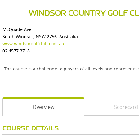
WINDSOR COUNTRY GOLF C
McQuade Ave
South Windsor, NSW 2756, Australia
www.windsorgolfclub.com.au
02 4577 3718
The course is a challenge to players of all levels and represents
Overview
Scorecard
COURSE DETAILS