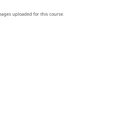
ages uploaded for this course.