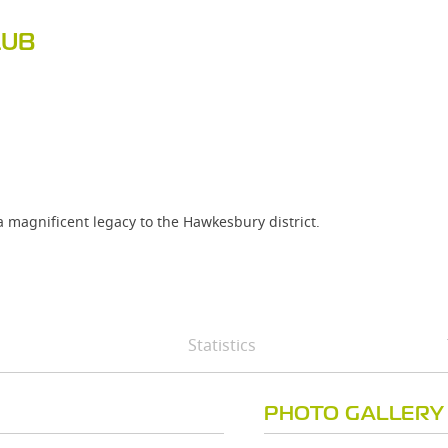
LUB
 a magnificent legacy to the Hawkesbury district.
Statistics
PHOTO GALLERY