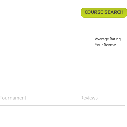
COURSE SEARCH
Average Rating
Your Review
Tournament
Reviews