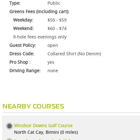
Type:
Public
Greens Fees (including cart):
Weekday:
$50 - $59
Weekend:
$60 - $74
9-hole fees evenings only
Guest Policy:
open
Dress Code:
Collared Shirt (No Denim)
Pro Shop :
yes
Driving Range:
none
NEARBY COURSES
Windsor Downs Golf Course
North Cat Cay, Bimini (0 miles)