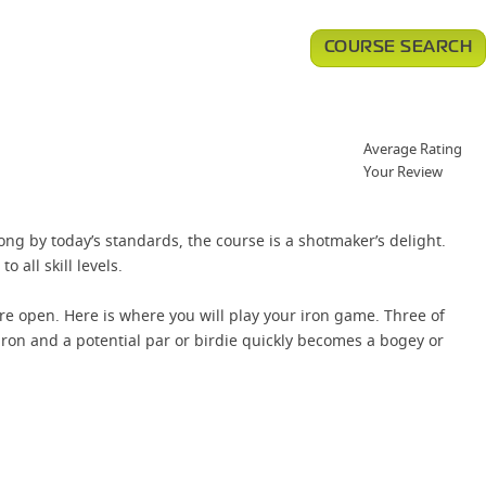
COURSE SEARCH
Average Rating
Your Review
ng by today’s standards, the course is a shotmaker’s delight.
o all skill levels.
ore open. Here is where you will play your iron game. Three of
 iron and a potential par or birdie quickly becomes a bogey or