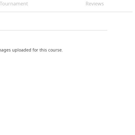
Tournament
Reviews
ages uploaded for this course.