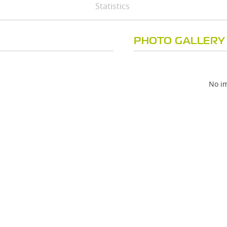
Statistics
PHOTO GALLERY
No im