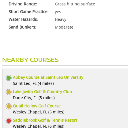
Driving Range:
Grass hitting surface
Short Game Practice:
yes
Water Hazards:
Heavy
Sand Bunkers:
Moderate
NEARBY COURSES
Abbey Course at Saint Leo University
Saint Leo, FL (4 miles)
Lake Jovita Golf & Country Club
Dade City, FL (5 miles)
Quail Hollow Golf Course
Wesley Chapel, FL (5 miles)
Saddlebrook Golf & Tennis Resort
Wesley Chapel, FL (6 miles)