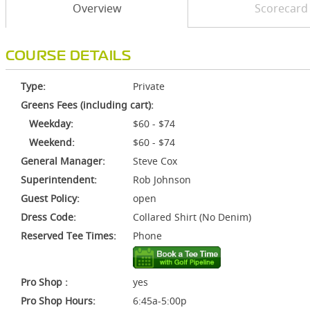
Overview
Scorecard
COURSE DETAILS
Type:
Private
Greens Fees (including cart):
Weekday:
$60 - $74
Weekend:
$60 - $74
General Manager:
Steve Cox
Superintendent:
Rob Johnson
Guest Policy:
open
Dress Code:
Collared Shirt (No Denim)
Reserved Tee Times:
Phone
Pro Shop :
yes
Pro Shop Hours:
6:45a-5:00p