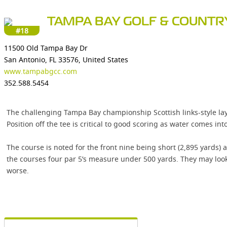
TAMPA BAY GOLF & COUNTR
#18
11500 Old Tampa Bay Dr
San Antonio, FL 33576, United States
www.tampabgcc.com
352.588.5454
The challenging Tampa Bay championship Scottish links-style layo
Position off the tee is critical to good scoring as water comes into 
The course is noted for the front nine being short (2,895 yards) 
the courses four par 5’s measure under 500 yards. They may look 
worse.