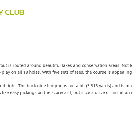
Y CLUB
ut is routed around beautiful lakes and conservation areas. Not lo
play on all 18 holes. With five sets of tees, the course is appealing t
and tight. The back nine lengthens out a bit (3,315 yards) and is m
like easy pickings on the scorecard, but slice a drive or mishit an