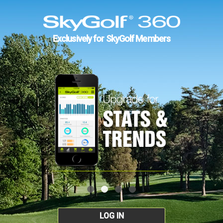
Exclusively for SkyGolf Members
LOG IN