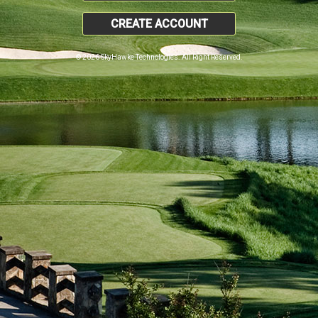
CREATE ACCOUNT
© 2026 SkyHawke Technologies. All Right Reserved.