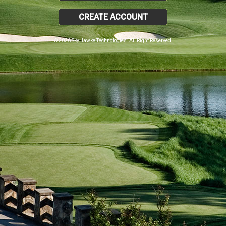
CREATE ACCOUNT
© 2026 SkyHawke Technologies. All Right Reserved.