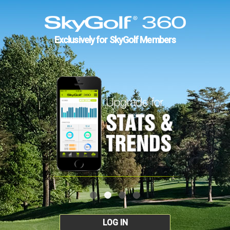
Exclusively for SkyGolf Members
LOG IN