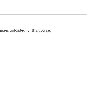
ages uploaded for this course.