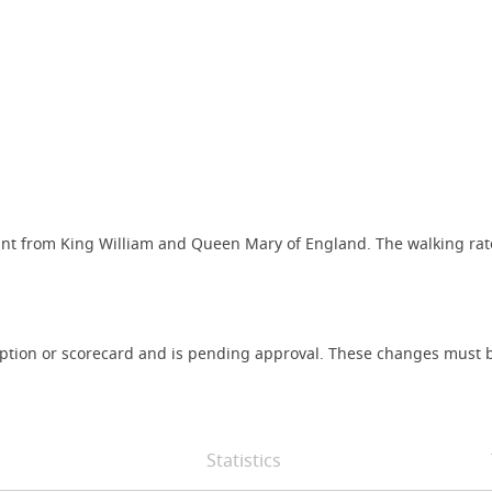
ant from King William and Queen Mary of England. The walking rat
iption or scorecard and is pending approval. These changes must b
Statistics