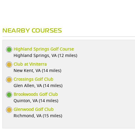
NEARBY COURSES
Highland Springs Golf Course
Highland Springs, VA (12 miles)
Club at Viniterra
New Kent, VA (14 miles)
Crossings Golf Club
Glen Allen, VA (14 miles)
Brookwoods Golf Club
Quinton, VA (14 miles)
Glenwood Golf Club
Richmond, VA (15 miles)