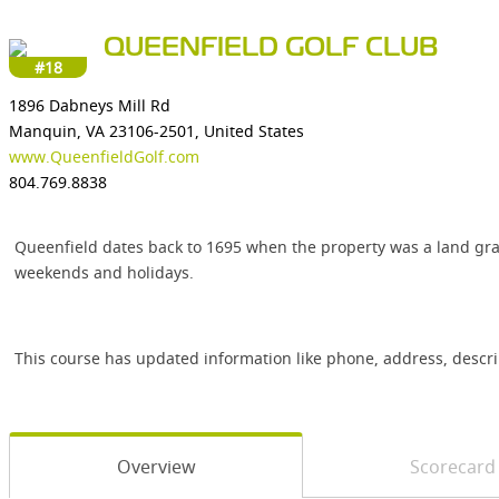
QUEENFIELD GOLF CLUB
#18
1896 Dabneys Mill Rd
Manquin, VA 23106-2501, United States
www.QueenfieldGolf.com
804.769.8838
Queenfield dates back to 1695 when the property was a land gr
weekends and holidays.
This course has updated information like phone, address, descr
Overview
Scorecard