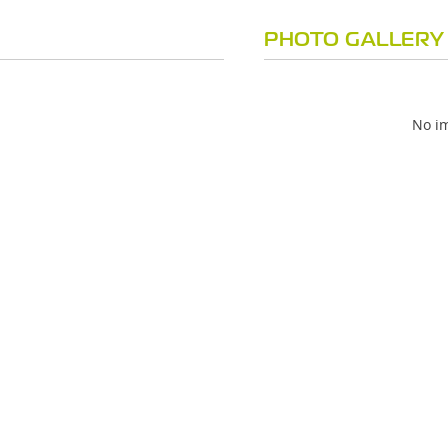
PHOTO GALLERY
No im