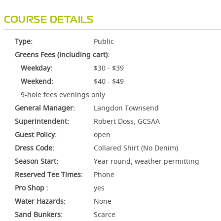
COURSE DETAILS
Type:
Public
Greens Fees (including cart):
Weekday:
$30 - $39
Weekend:
$40 - $49
9-hole fees evenings only
General Manager:
Langdon Townsend
Superintendent:
Robert Doss, GCSAA
Guest Policy:
open
Dress Code:
Collared Shirt (No Denim)
Season Start:
Year round, weather permitting
Reserved Tee Times:
Phone
Pro Shop :
yes
Water Hazards:
None
Sand Bunkers:
Scarce