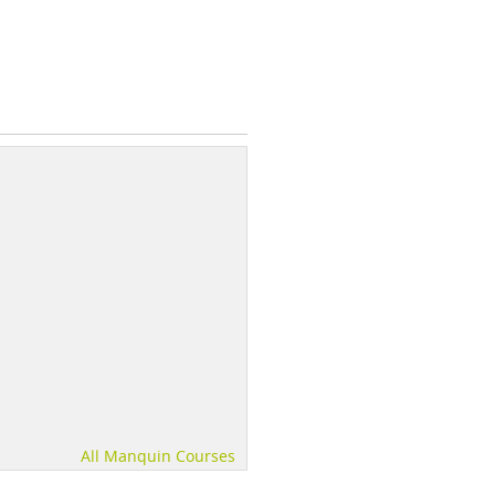
All Manquin Courses