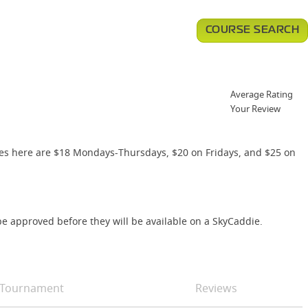
COURSE SEARCH
Average Rating
Your Review
es here are $18 Mondays-Thursdays, $20 on Fridays, and $25 on
e approved before they will be available on a SkyCaddie.
Tournament
Reviews