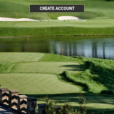
CREATE ACCOUNT
© 2026 SkyHawke Technologies. All Right Reserved.