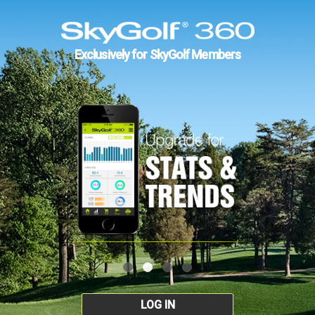
Exclusively for SkyGolf Members
LOG IN