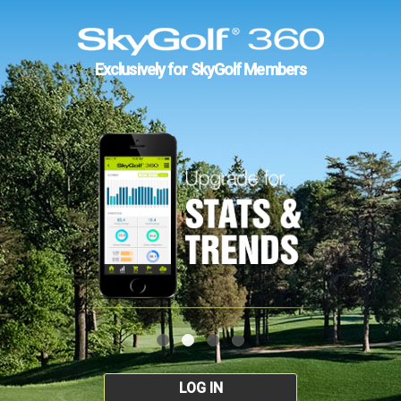
Exclusively for SkyGolf Members
LOG IN