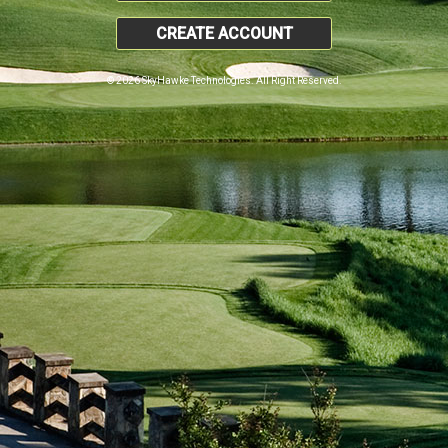
CREATE ACCOUNT
© 2026 SkyHawke Technologies. All Right Reserved.