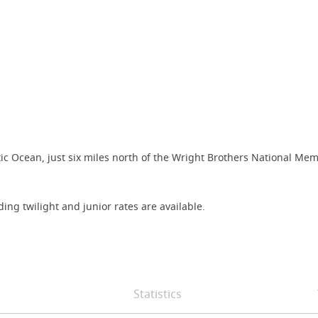
ntic Ocean, just six miles north of the Wright Brothers National Mem
ing twilight and junior rates are available.
Statistics