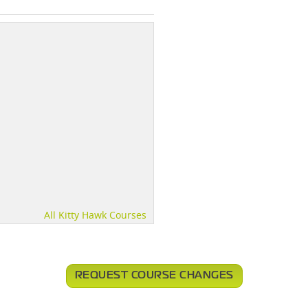
All Kitty Hawk Courses
REQUEST COURSE CHANGES