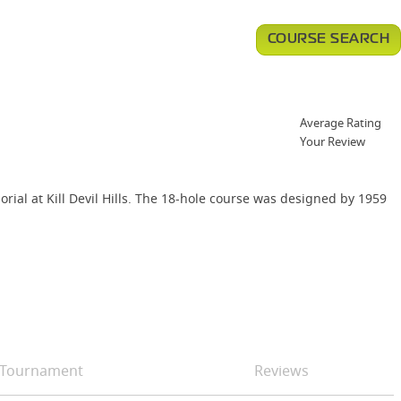
COURSE SEARCH
Average Rating
Your Review
orial at Kill Devil Hills. The 18-hole course was designed by 1959
Tournament
Reviews