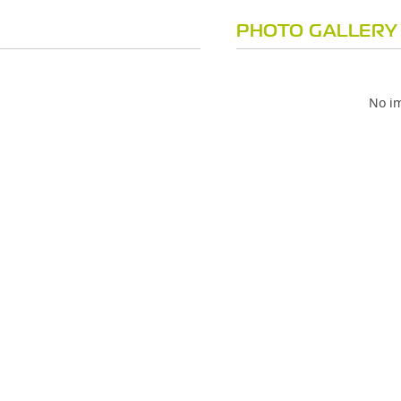
PHOTO GALLERY
No im