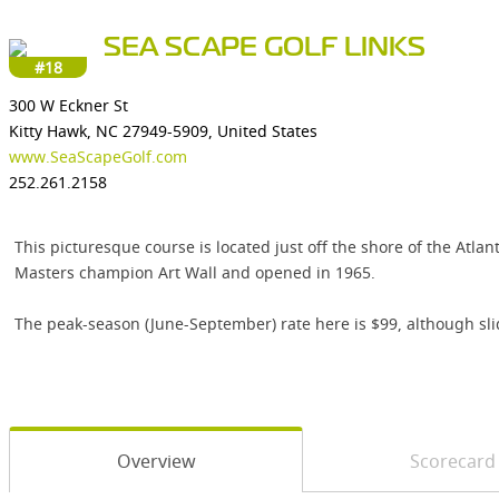
SEA SCAPE GOLF LINKS
#18
300 W Eckner St
Kitty Hawk, NC 27949-5909, United States
www.SeaScapeGolf.com
252.261.2158
This picturesque course is located just off the shore of the Atla
Masters champion Art Wall and opened in 1965.
The peak-season (June-September) rate here is $99, although slid
Overview
Scorecard