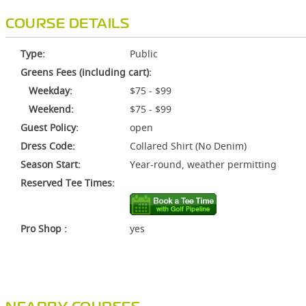
COURSE DETAILS
Type:
Public
Greens Fees (including cart):
Weekday:
$75 - $99
Weekend:
$75 - $99
Guest Policy:
open
Dress Code:
Collared Shirt (No Denim)
Season Start:
Year-round, weather permitting
Reserved Tee Times:
Pro Shop :
yes