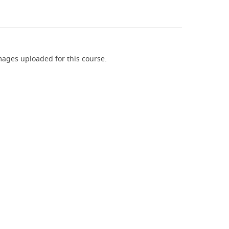
ages uploaded for this course.