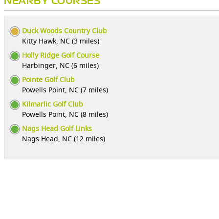
NEARBY COURSES
Duck Woods Country Club
Kitty Hawk, NC (3 miles)
Holly Ridge Golf Course
Harbinger, NC (6 miles)
Pointe Golf Club
Powells Point, NC (7 miles)
Kilmarlic Golf Club
Powells Point, NC (8 miles)
Nags Head Golf Links
Nags Head, NC (12 miles)