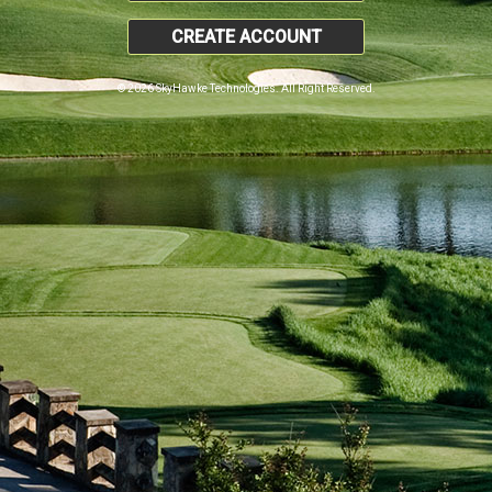
CREATE ACCOUNT
© 2026 SkyHawke Technologies. All Right Reserved.