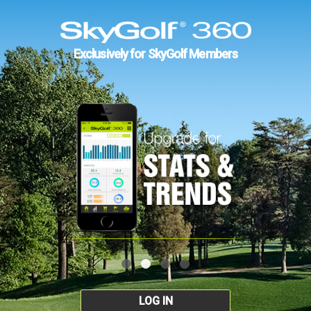
Exclusively for SkyGolf Members
LOG IN