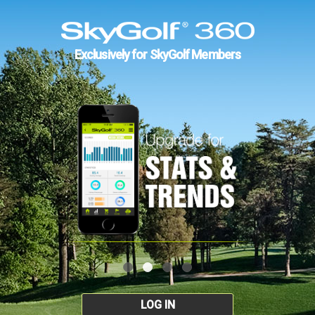
Exclusively for SkyGolf Members
LOG IN