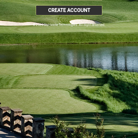
CREATE ACCOUNT
© 2026 SkyHawke Technologies. All Right Reserved.