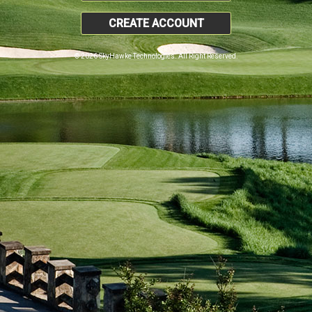
CREATE ACCOUNT
© 2026 SkyHawke Technologies. All Right Reserved.