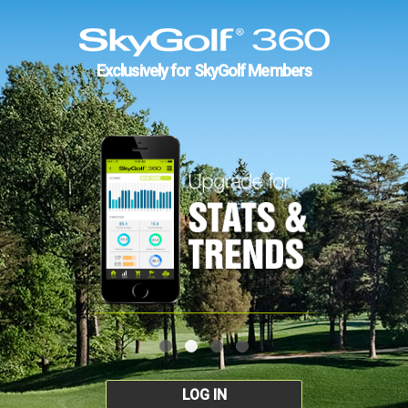
Exclusively for SkyGolf Members
LOG IN