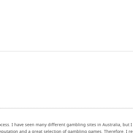
ss. I have seen many different gambling sites in Australia, but I
 reputation and a great selection of gambling games. Therefore, I