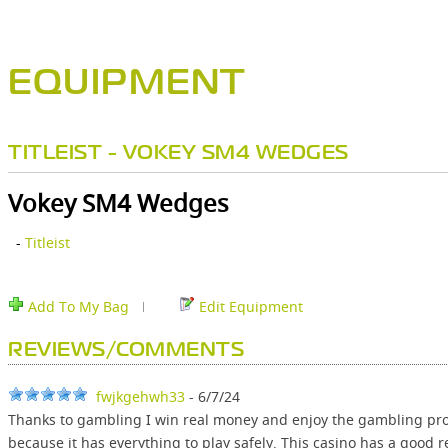
EQUIPMENT
TITLEIST - VOKEY SM4 WEDGES
Vokey SM4 Wedges
-
Titleist
Add To My Bag
Edit Equipment
REVIEWS/COMMENTS
fwjkgehwh33
- 6/7/24
Thanks to gambling I win real money and enjoy the gambling proce
because it has everything to play safely. This casino has a good