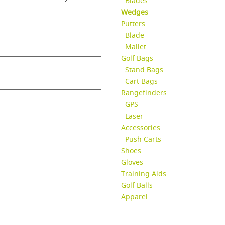
Blades
Wedges
Putters
Blade
Mallet
Golf Bags
Stand Bags
Cart Bags
Rangefinders
GPS
Laser
Accessories
Push Carts
Shoes
Gloves
Training Aids
Golf Balls
Apparel