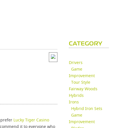
CATEGORY
Drivers
Game
Improvement
Tour Style
Fairway Woods
Hybrids
Irons
Hybrid Iron Sets
Game
 prefer
Lucky Tiger Casino
Improvement
 recommend it to everyone who