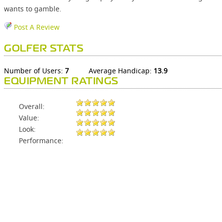
wants to gamble.
Post A Review
GOLFER STATS
Number of Users:
7
Average Handicap:
13.9
EQUIPMENT RATINGS
Overall:
Value:
Look:
Performance: