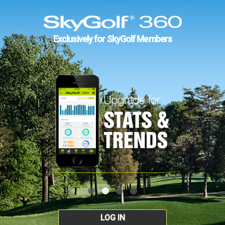
Exclusively for SkyGolf Members
LOG IN