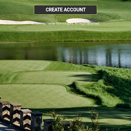
CREATE ACCOUNT
© 2026 SkyHawke Technologies. All Right Reserved.