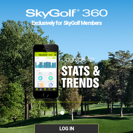
Exclusively for SkyGolf Members
LOG IN