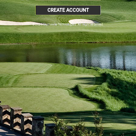
CREATE ACCOUNT
© 2026 SkyHawke Technologies. All Right Reserved.