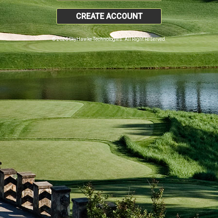
CREATE ACCOUNT
© 2026 SkyHawke Technologies. All Right Reserved.