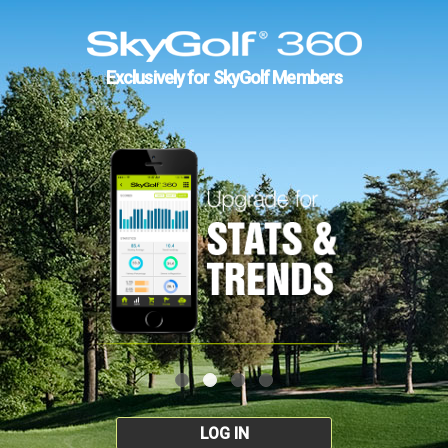
Exclusively for SkyGolf Members
LOG IN