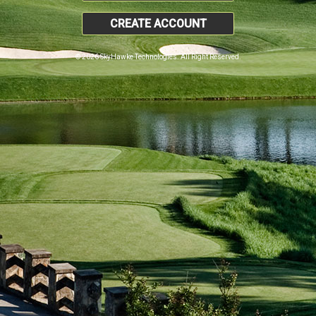
CREATE ACCOUNT
© 2026 SkyHawke Technologies. All Right Reserved.