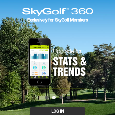
Exclusively for SkyGolf Members
LOG IN