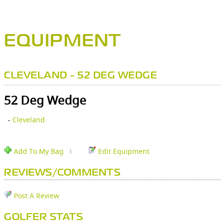
EQUIPMENT
CLEVELAND - 52 DEG WEDGE
52 Deg Wedge
-
Cleveland
Add To My Bag
Edit Equipment
REVIEWS/COMMENTS
Post A Review
GOLFER STATS