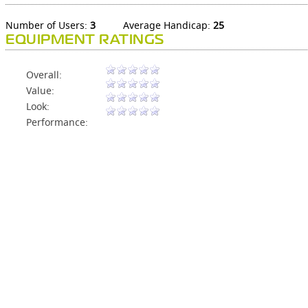
Number of Users:
3
Average Handicap:
25
EQUIPMENT RATINGS
Overall:
Value:
Look:
Performance: