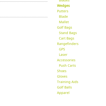
Blades
Wedges
Putters
Blade
Mallet
Golf Bags
Stand Bags
Cart Bags
Rangefinders
GPS
Laser
Accessories
Push Carts
Shoes
Gloves
Training Aids
Golf Balls
Apparel