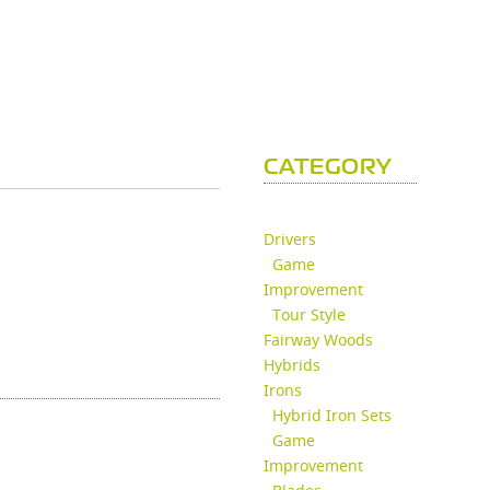
CATEGORY
Drivers
Game
Improvement
Tour Style
Fairway Woods
Hybrids
Irons
Hybrid Iron Sets
Game
Improvement