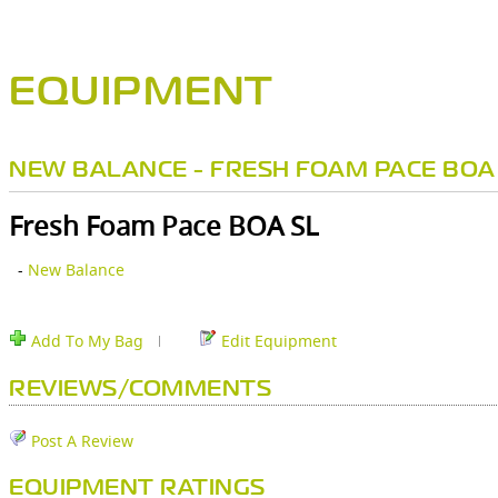
EQUIPMENT
NEW BALANCE - FRESH FOAM PACE BOA
Fresh Foam Pace BOA SL
-
New Balance
Add To My Bag
Edit Equipment
REVIEWS/COMMENTS
Post A Review
EQUIPMENT RATINGS