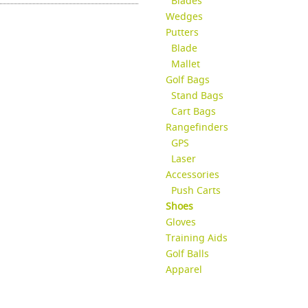
Blades
Wedges
Putters
Blade
Mallet
Golf Bags
Stand Bags
Cart Bags
Rangefinders
GPS
Laser
Accessories
Push Carts
Shoes
Gloves
Training Aids
Golf Balls
Apparel