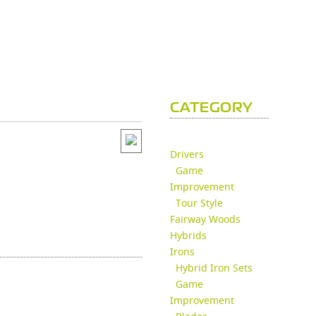
CATEGORY
Drivers
Game
Improvement
Tour Style
Fairway Woods
Hybrids
Irons
Hybrid Iron Sets
Game
Improvement