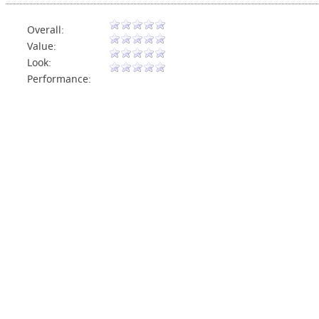
Overall:
Value:
Look:
Performance: