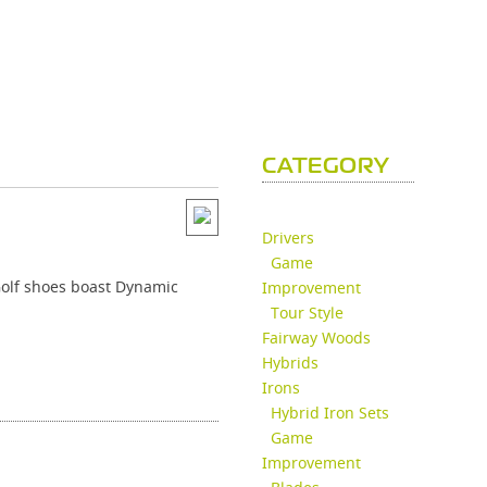
CATEGORY
Drivers
Game
 Golf shoes boast Dynamic
Improvement
Tour Style
Fairway Woods
Hybrids
Irons
Hybrid Iron Sets
Game
Improvement