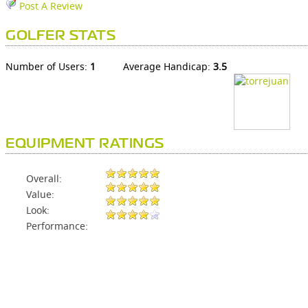
Post A Review
GOLFER STATS
Number of Users:
1
Average Handicap:
3.5
EQUIPMENT RATINGS
Overall:
Value:
Look:
Performance: