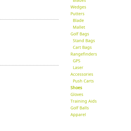
Blades
Wedges
Putters
Blade
Mallet
Golf Bags
Stand Bags
Cart Bags
Rangefinders
GPS
Laser
Accessories
Push Carts
Shoes
Gloves
Training Aids
Golf Balls
Apparel