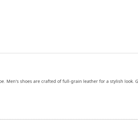
. Men's shoes are crafted of full-grain leather for a stylish look.