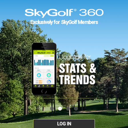
Exclusively for SkyGolf Members
LOG IN