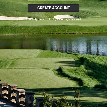
CREATE ACCOUNT
© 2026 SkyHawke Technologies. All Right Reserved.