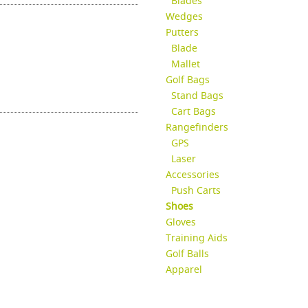
Blades
Wedges
Putters
Blade
Mallet
Golf Bags
Stand Bags
Cart Bags
Rangefinders
GPS
Laser
Accessories
Push Carts
Shoes
Gloves
Training Aids
Golf Balls
Apparel