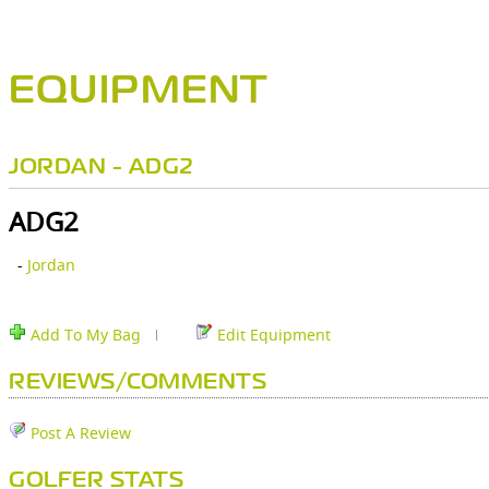
EQUIPMENT
JORDAN - ADG2
ADG2
-
Jordan
Add To My Bag
Edit Equipment
REVIEWS/COMMENTS
Post A Review
GOLFER STATS