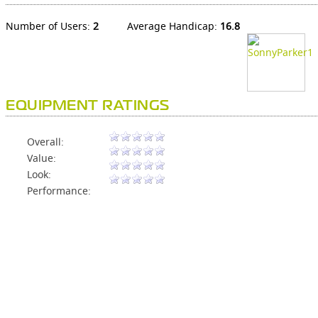
Number of Users:
2
Average Handicap:
16.8
EQUIPMENT RATINGS
Overall:
Value:
Look:
Performance: