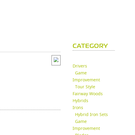
CATEGORY
Drivers
Game
Improvement
Tour Style
Fairway Woods
Hybrids
Irons
Hybrid Iron Sets
Game
Improvement