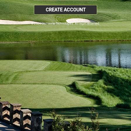
CREATE ACCOUNT
© 2026 SkyHawke Technologies. All Right Reserved.