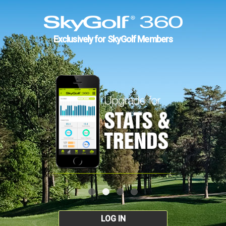
Exclusively for SkyGolf Members
LOG IN