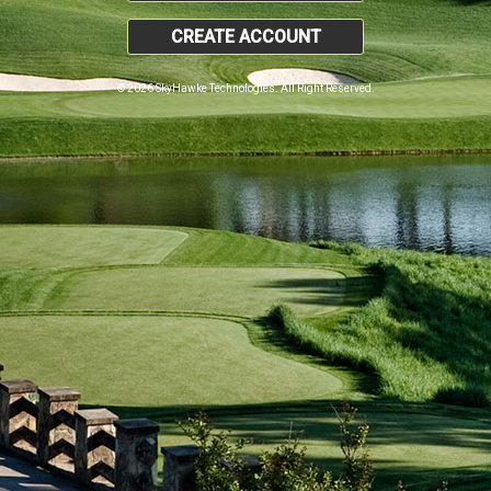
CREATE ACCOUNT
© 2026 SkyHawke Technologies. All Right Reserved.