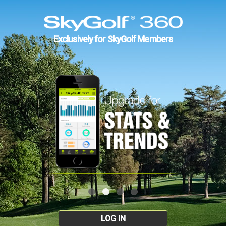
Exclusively for SkyGolf Members
LOG IN