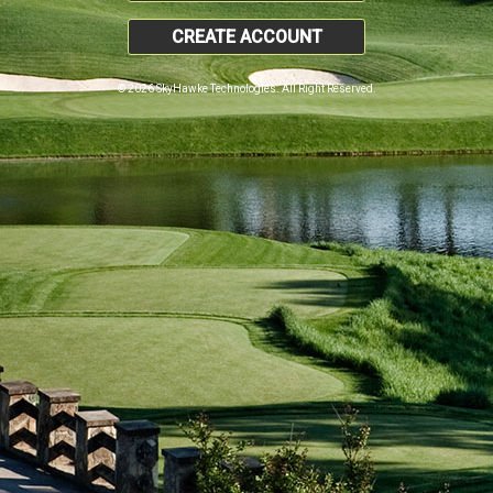
CREATE ACCOUNT
© 2026 SkyHawke Technologies. All Right Reserved.