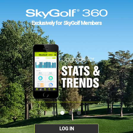
Exclusively for SkyGolf Members
LOG IN