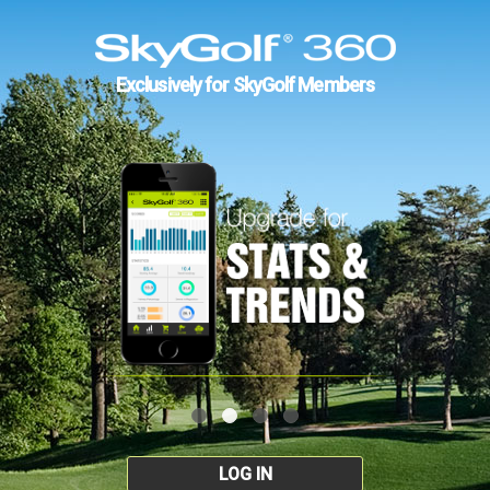
Exclusively for SkyGolf Members
LOG IN