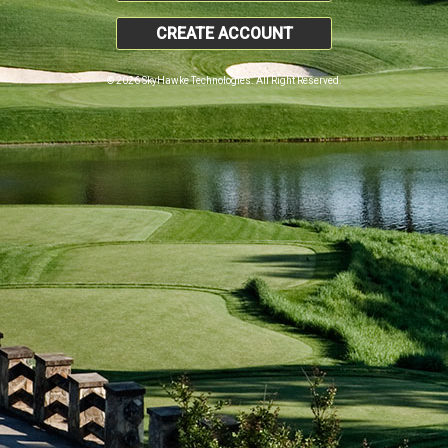
CREATE ACCOUNT
© 2026 SkyHawke Technologies. All Right Reserved.