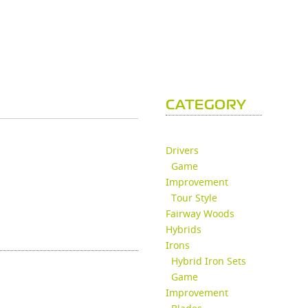
CATEGORY
Drivers
Game
Improvement
Tour Style
Fairway Woods
Hybrids
Irons
Hybrid Iron Sets
Game
Improvement