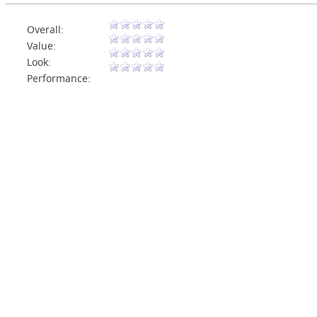
Overall:
Value:
Look:
Performance: