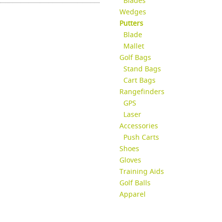
Blades
Wedges
Putters
Blade
Mallet
Golf Bags
Stand Bags
Cart Bags
Rangefinders
GPS
Laser
Accessories
Push Carts
Shoes
Gloves
Training Aids
Golf Balls
Apparel