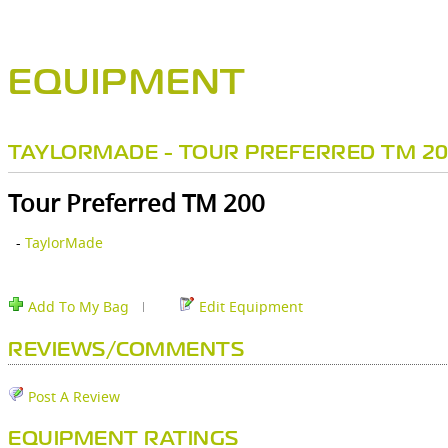
EQUIPMENT
TAYLORMADE - TOUR PREFERRED TM 2
Tour Preferred TM 200
-
TaylorMade
Add To My Bag
Edit Equipment
REVIEWS/COMMENTS
Post A Review
EQUIPMENT RATINGS