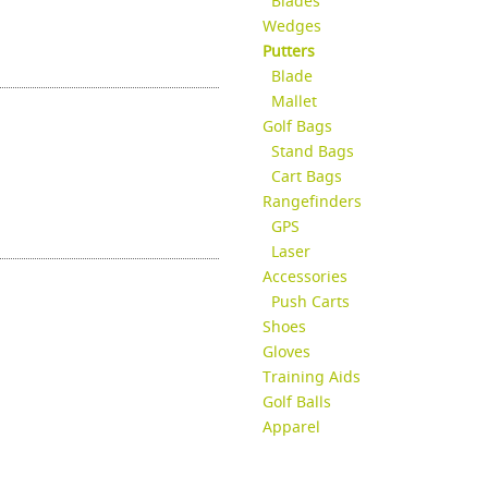
Blades
Wedges
Putters
Blade
Mallet
Golf Bags
Stand Bags
Cart Bags
Rangefinders
GPS
Laser
Accessories
Push Carts
Shoes
Gloves
Training Aids
Golf Balls
Apparel