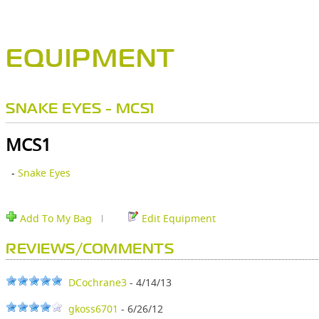
EQUIPMENT
SNAKE EYES - MCS1
MCS1
-
Snake Eyes
Add To My Bag
Edit Equipment
REVIEWS/COMMENTS
DCochrane3
- 4/14/13
gkoss6701
- 6/26/12