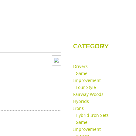
CATEGORY
Drivers
Game
Improvement
Tour Style
Fairway Woods
Hybrids
Irons
Hybrid Iron Sets
Game
Improvement