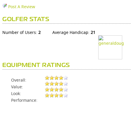
Post A Review
GOLFER STATS
Number of Users:
2
Average Handicap:
21
EQUIPMENT RATINGS
Overall:
Value:
Look:
Performance: