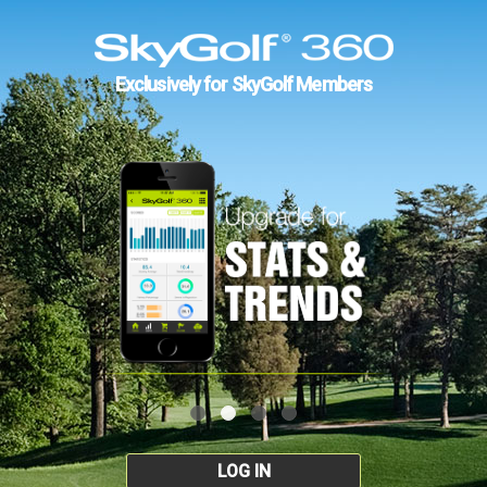
Exclusively for SkyGolf Members
LOG IN