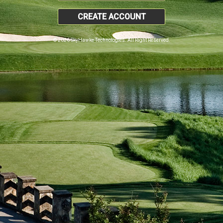
CREATE ACCOUNT
© 2026 SkyHawke Technologies. All Right Reserved.