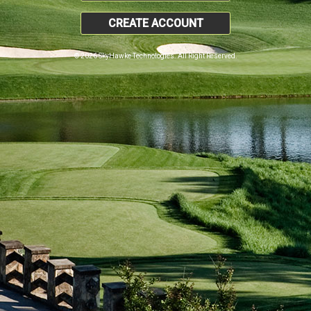
CREATE ACCOUNT
© 2026 SkyHawke Technologies. All Right Reserved.