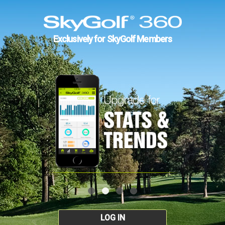
Exclusively for SkyGolf Members
LOG IN