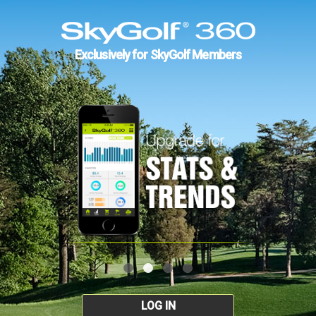
Exclusively for SkyGolf Members
LOG IN