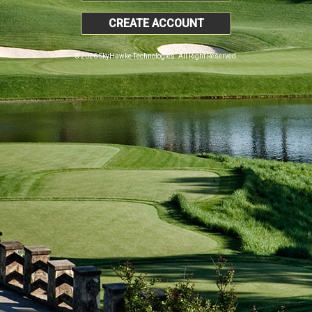
CREATE ACCOUNT
© 2026 SkyHawke Technologies. All Right Reserved.