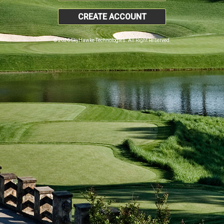
CREATE ACCOUNT
© 2026 SkyHawke Technologies. All Right Reserved.