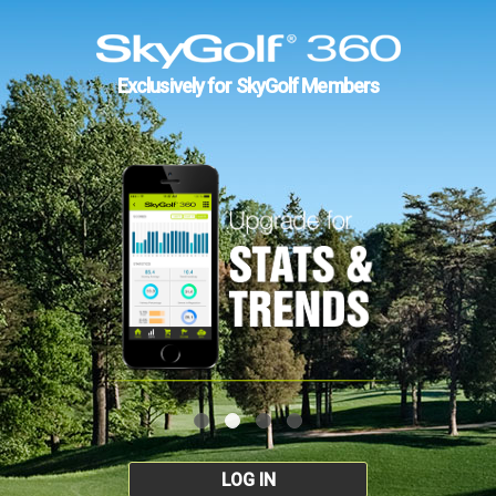
Exclusively for SkyGolf Members
LOG IN