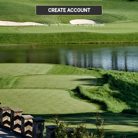
CREATE ACCOUNT
© 2026 SkyHawke Technologies. All Right Reserved.