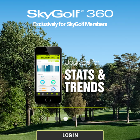
Exclusively for SkyGolf Members
LOG IN