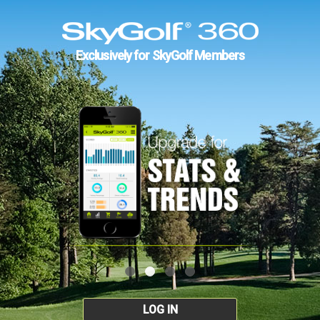
Exclusively for SkyGolf Members
LOG IN