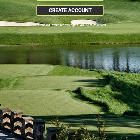
CREATE ACCOUNT
© 2026 SkyHawke Technologies. All Right Reserved.