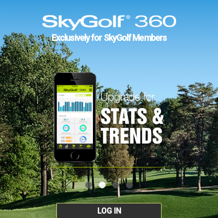
Exclusively for SkyGolf Members
LOG IN