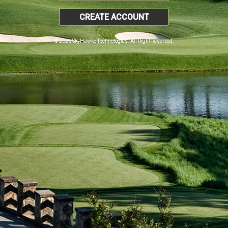
CREATE ACCOUNT
© 2026 SkyHawke Technologies. All Right Reserved.